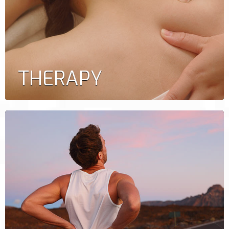
THERAPY