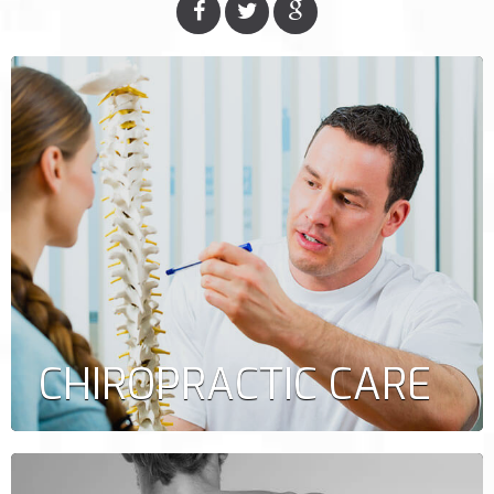
CHIROPRACTIC CARE