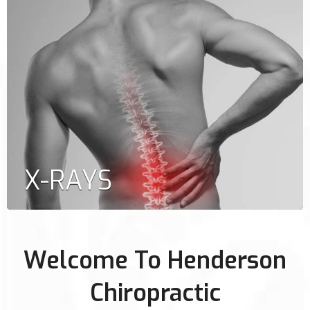
X-RAYS
Welcome To Henderson
Chiropractic