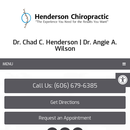
Dr. Chad C. Henderson | Dr. Angie A.
Wilson
MENU
Call Us: (606) 679-6385
Get Directions
Request an Appointment