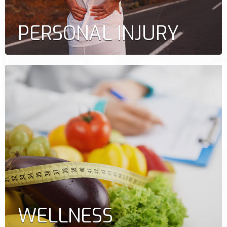
PERSONAL INJURY
WELLNESS