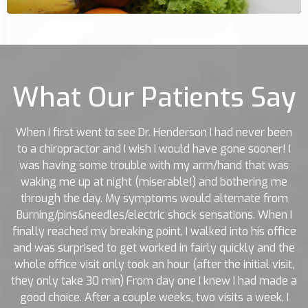
What Our Patients Say
When I first went to see Dr. Henderson I had never been
to a chiropractor and I wish I would have gone sooner! I
was having some trouble with my arm/hand that was
waking me up at night (miserable!) and bothering me
through the day. My symptoms would alternate from
Burning/pins&needles/electric shock sensations. When I
finally reached my breaking point, I walked into his office
and was surprised to get worked in fairly quickly and the
whole office visit only took an hour (after the initial visit,
they only take 30 min) From day one I knew I had made a
good choice. After a couple weeks, two visits a week, I