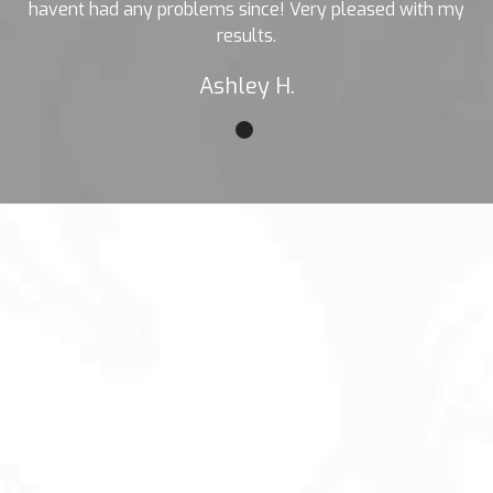
havent had any problems since! Very pleased with my
results.
Ashley H.