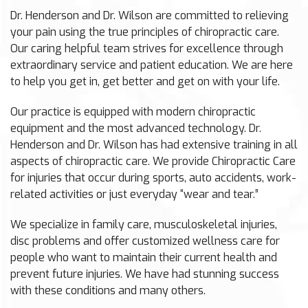
Dr. Henderson and Dr. Wilson are committed to relieving
your pain using the true principles of chiropractic care.
Our caring helpful team strives for excellence through
extraordinary service and patient education. We are here
to help you get in, get better and get on with your life.
Our practice is equipped with modern chiropractic
equipment and the most advanced technology. Dr.
Henderson and Dr. Wilson has had extensive training in all
aspects of chiropractic care. We provide Chiropractic Care
for injuries that occur during sports, auto accidents, work-
related activities or just everyday “wear and tear.”
We specialize in family care, musculoskeletal injuries,
disc problems and offer customized wellness care for
people who want to maintain their current health and
prevent future injuries. We have had stunning success
with these conditions and many others.